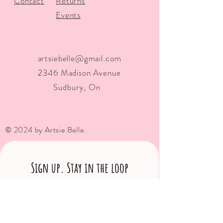
Contact
Returns
Events
artsiebelle@gmail.com
2346 Madison Avenue
Sudbury, On
© 2024 by Artsie Belle.
Sign up. Stay in the loop
Subscribe Now