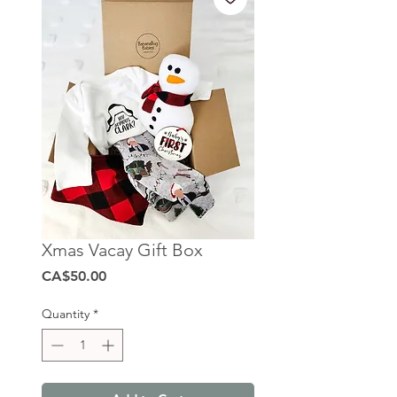
Xmas Vacay Gift Box
Price
CA$50.00
Quantity
*