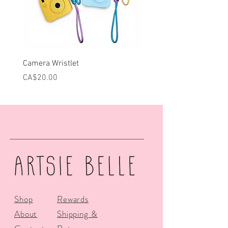
Camera Wristlet
Can Cooler - Pink Campe
Price
Price
CA$20.00
CA$25.00
Shop
Rewards
About
Shipping &