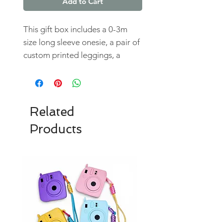
Add to Cart
This gift box includes a 0-3m
size long sleeve onesie, a pair of
custom printed leggings, a
flannel bandana bib, a stuffed
snowman buddy, and a baby's
first christmas ornament.
Total value if purchased
Related
seperately is $105
Products