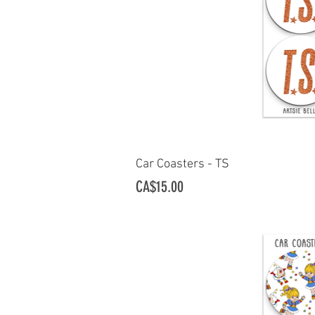
Car Coasters - TS
Quick Vi
Price
CA$15.00