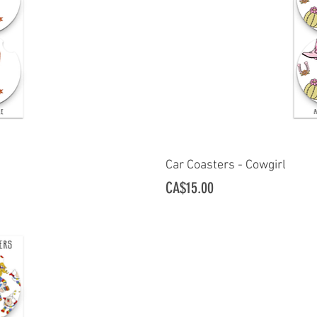
ew
Car Coasters - Cowgirl
Q
Price
CA$15.00