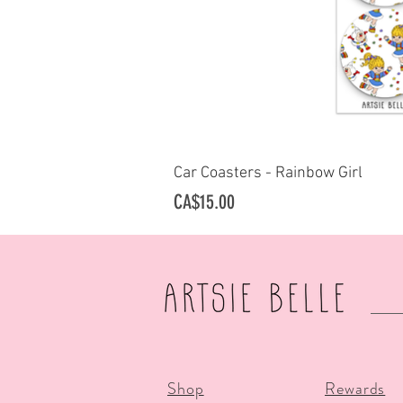
Car Coasters - Rainbow Girl
Quick Vi
Price
CA$15.00
Shop
Rewards