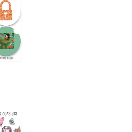
uick View