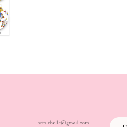
ew
artsiebelle@gmail.com