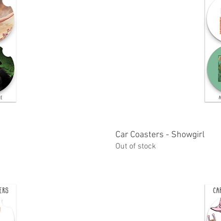
ew
Car Coasters - Showgirl
Q
Out of stock