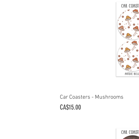
Car Coasters - Mushrooms
Quick Vi
Price
CA$15.00