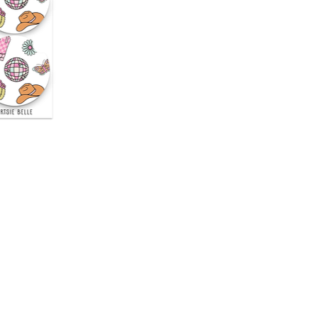
uick View