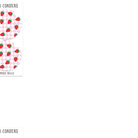
uick View