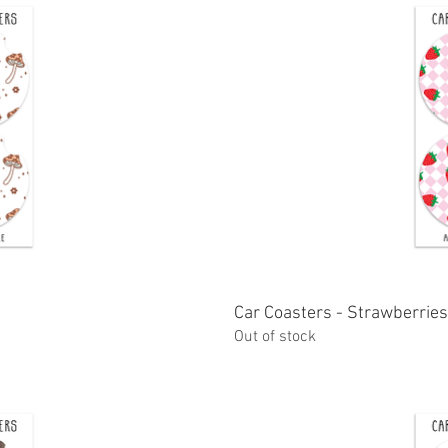
ew
Car Coasters - Strawberries
Q
Out of stock