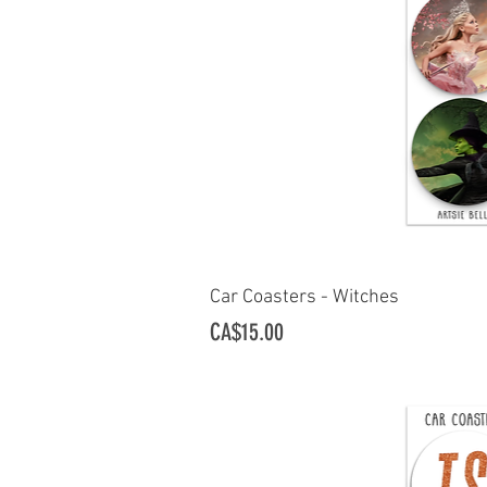
Car Coasters - Witches
Quick Vi
Price
CA$15.00