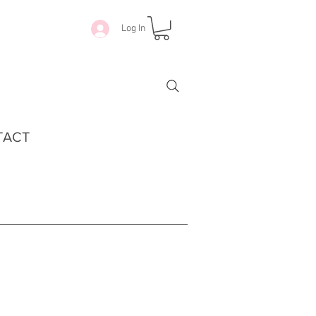
Log In
TACT