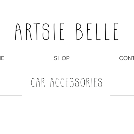
E
SHOP
CON
CAR ACCESSORIES