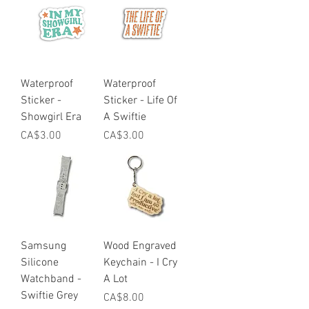
Waterproof
Waterproof
Sticker -
Sticker - Life Of
Showgirl Era
A Swiftie
Price
Price
CA$3.00
CA$3.00
Samsung
Wood Engraved
Silicone
Keychain - I Cry
Watchband -
A Lot
Swiftie Grey
Price
CA$8.00