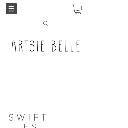
SWIFTI
ES