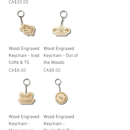
Price
CA$30.00
Wood Engraved
Wood Engraved
Keychain - Iced
Keychain - Out of
Coffe & TS
the Woods
Price
Price
CA$8.00
CA$8.00
Wood Engraved
Wood Engraved
Keychain -
Keychain -