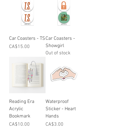
Car Coasters - TS
Car Coasters -
Showgirl
Price
CA$15.00
Out of stock
Reading Era
Waterproof
Acrylic
Sticker - Heart
Bookmark
Hands
Price
Price
CA$10.00
CA$3.00