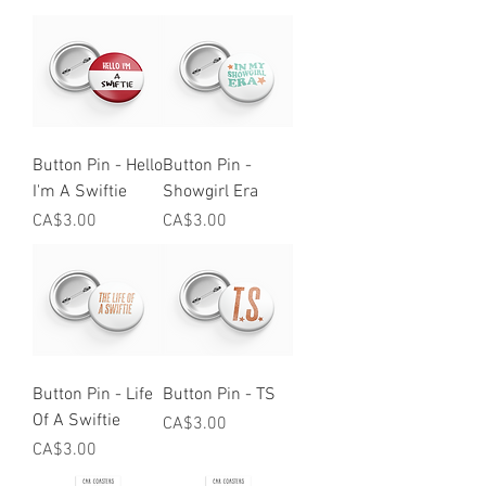
Button Pin - Hello
Button Pin -
I'm A Swiftie
Showgirl Era
Price
Price
CA$3.00
CA$3.00
Button Pin - Life
Button Pin - TS
Of A Swiftie
Price
CA$3.00
Price
CA$3.00