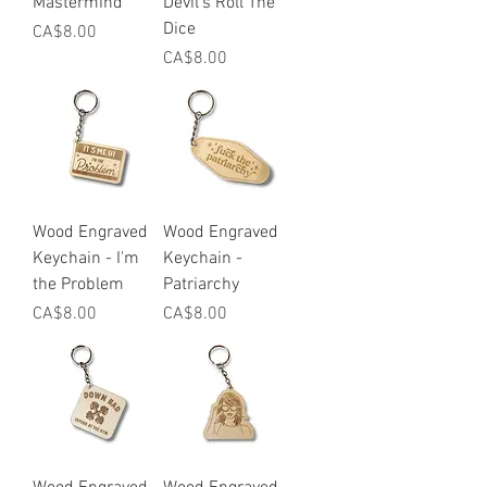
Mastermind
Devil's Roll The
Dice
Price
CA$8.00
Price
CA$8.00
Wood Engraved
Wood Engraved
Keychain - I'm
Keychain -
the Problem
Patriarchy
Price
Price
CA$8.00
CA$8.00