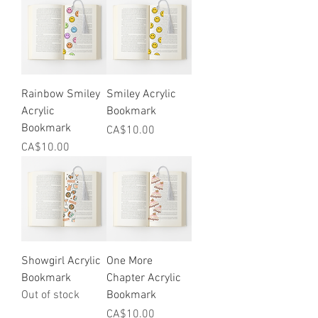
Rainbow Smiley
Smiley Acrylic
Acrylic
Bookmark
Bookmark
Price
CA$10.00
Price
CA$10.00
Showgirl Acrylic
One More
Bookmark
Chapter Acrylic
Out of stock
Bookmark
Price
CA$10.00