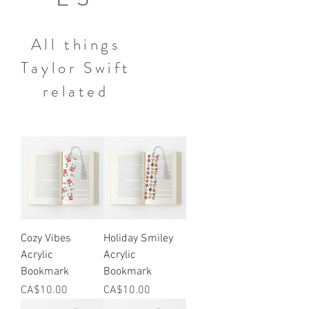
All things
Taylor Swift
related
Cozy Vibes
Holiday Smiley
Acrylic
Acrylic
Bookmark
Bookmark
Price
Price
CA$10.00
CA$10.00