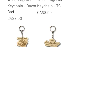
Wood Engraved
Wood Engraved
Keychain - Down
Keychain - TS
Bad
Price
CA$8.00
Price
CA$8.00
Wood Engraved
Wood Engraved
Keychain -
Keychain -
Bejeweled
Cornelia St
Price
Price
CA$8.00
CA$8.00