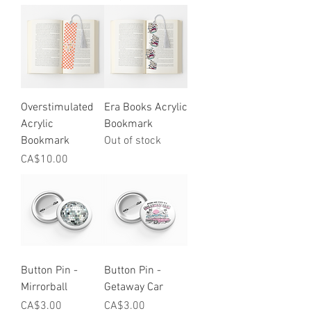
Overstimulated
Era Books Acrylic
Acrylic
Bookmark
Bookmark
Out of stock
Price
CA$10.00
Button Pin -
Button Pin -
Mirrorball
Getaway Car
Price
Price
CA$3.00
CA$3.00