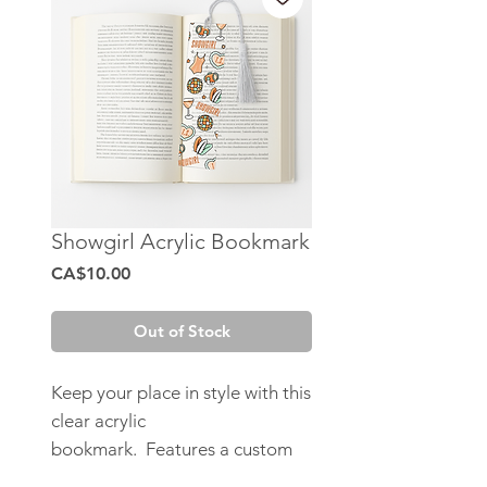
Showgirl Acrylic Bookmark
Price
CA$10.00
Out of Stock
Keep your place in style with this
clear acrylic
bookmark. Features a custom
designed UV DTF sticker.