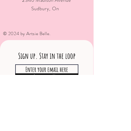
2346 Madison Avenue
Sudbury, On
© 2024 by Artsie Belle.
Sign up. Stay in the loop
Subscribe Now