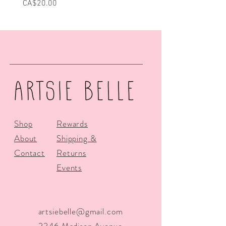
Price
Price
CA$20.00
CA$25.00
Shop
Rewards
About
Shipping &
Contact
Returns
Events
artsiebelle@gmail.com