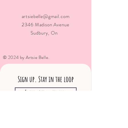
artsiebelle@gmail.com
2346 Madison Avenue
Sudbury, On
© 2024 by Artsie Belle.
Sign up. Stay in the loop
Subscribe Now