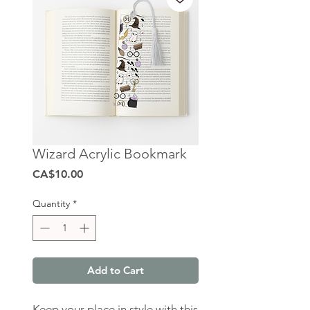
Wizard Acrylic Bookmark
Price
CA$10.00
Quantity
*
Add to Cart
Keep your place in style with this