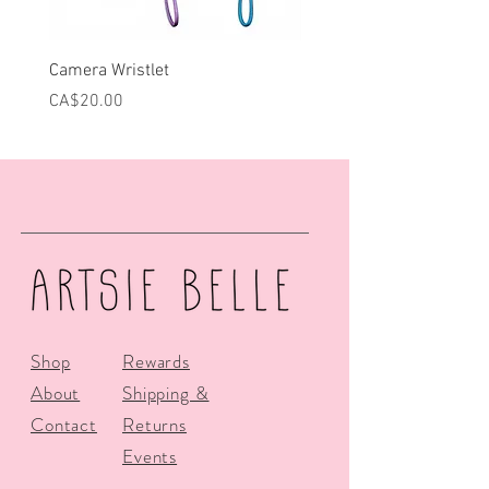
Camera Wristlet
Can Cooler - Pink Campe
Price
Price
CA$20.00
CA$25.00
Shop
Rewards
About
Shipping &
Contact
Returns
Events