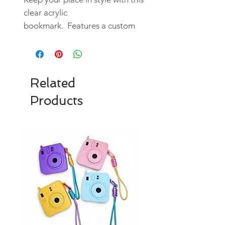
clear acrylic
bookmark. Features a custom
designed UV DTF sticker.
Durable and artistic, it blends
functionality and aesthetic
appeal.
Related
Products