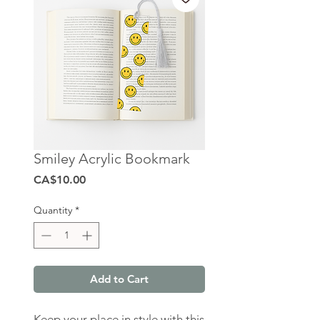
Smiley Acrylic Bookmark
Price
CA$10.00
Quantity
*
Add to Cart
Keep your place in style with this