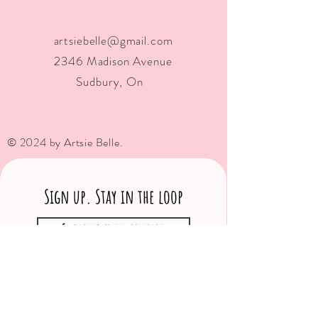
artsiebelle@gmail.com
2346 Madison Avenue
Sudbury, On
© 2024 by Artsie Belle.
Sign up. Stay in the loop
Subscribe Now