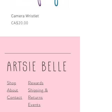
Camera Wristlet
Can Cooler - Pink Campe
Price
Price
CA$20.00
CA$25.00
Shop
Rewards
About
Shipping &
Contact
Returns
Events