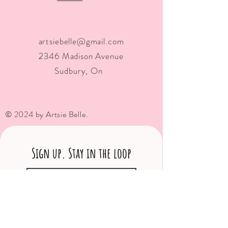
artsiebelle@gmail.com
2346 Madison Avenue
Sudbury, On
© 2024 by Artsie Belle.
Sign up. Stay in the loop
Subscribe Now