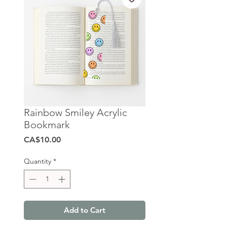
Rainbow Smiley Acrylic
Bookmark
Price
CA$10.00
Quantity
*
Add to Cart