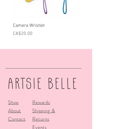
Camera Wristlet
Can Cooler - Pink Campe
Price
Price
CA$20.00
CA$25.00
Shop
Rewards
About
Shipping &
Contact
Returns
Events