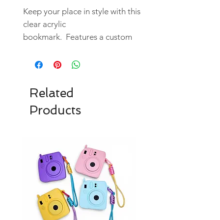
Keep your place in style with this
clear acrylic
bookmark. Features a custom
designed UV DTF sticker.
Durable and artistic, it blends
functionality and aesthetic
appeal.
Related
*Tassel might not be grey.
Products
They are random colors chosen
to match the images.