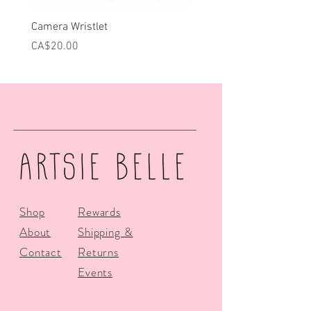
Camera Wristlet
Can Cooler - Pink Campe
Price
Price
CA$20.00
CA$25.00
Shop
Rewards
About
Shipping &
Contact
Returns
Events