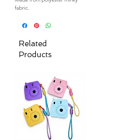
fabric.
Related
Products