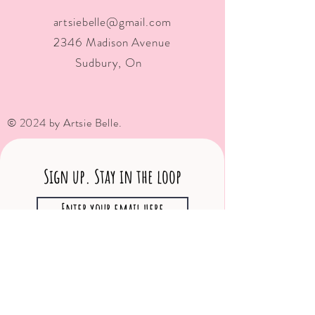
artsiebelle@gmail.com
2346 Madison Avenue
Sudbury, On
© 2024 by Artsie Belle.
Sign up. Stay in the loop
Subscribe Now