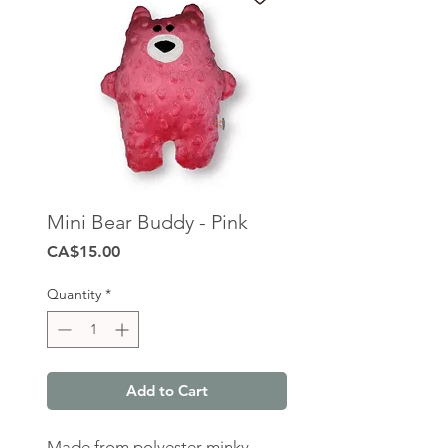
Mini Bear Buddy - Pink
Price
CA$15.00
Quantity
*
Add to Cart
Made from polyester minky