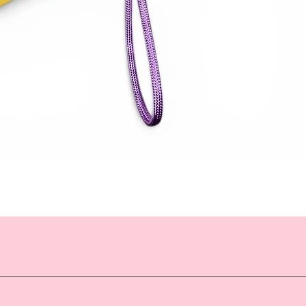
Quick View