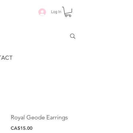
Log In
TACT
Royal Geode Earrings
Price
CA$15.00