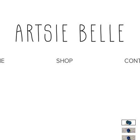
E
SHOP
CON