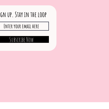
ign up. Stay in the loop
Subscribe Now