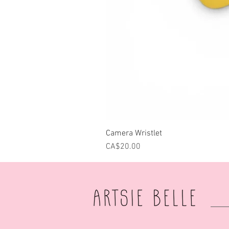
Camera Wristlet
Price
CA$20.00