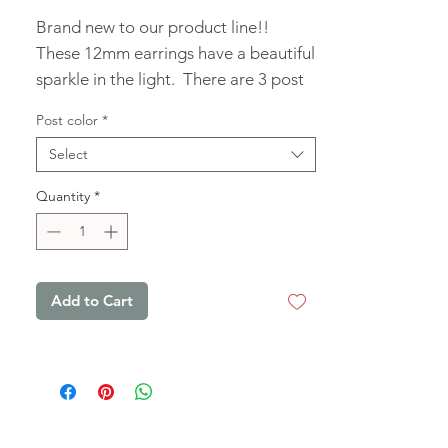
Brand new to our product line!! 
These 12mm earrings have a beautiful 
sparkle in the light.  There are 3 post 
colors to choose from, to make them 
Post color
*
to your liking!
Select
Quantity
*
Add to Cart