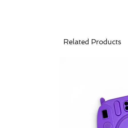
Related Products