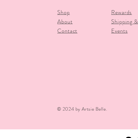
Shop
Rewards
About
Shipping &
Contact
Events
© 2024 by Artsie Belle.