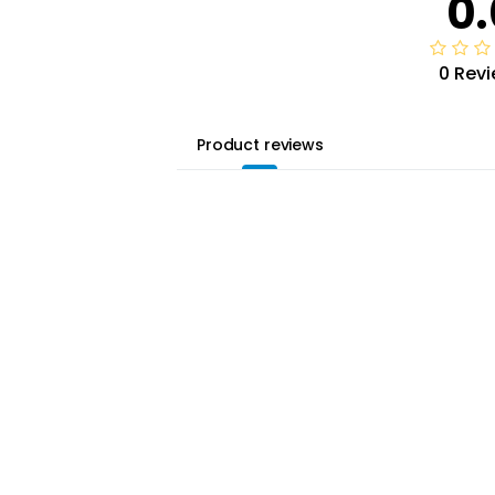
0.
0 Rev
Product reviews