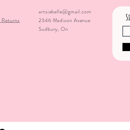
artsiebelle@gmail.com
S
 Returns
2346 Madison Avenue
Sudbury, On