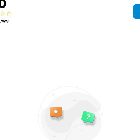
0
iews