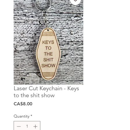
Laser Cut Keychain - Keys
to the shit show
Price
CA$8.00
Quantity
*