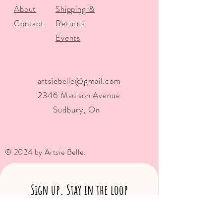
About
Shipping &
Contact
Returns
Events
artsiebelle@gmail.com
2346 Madison Avenue
Sudbury, On
© 2024 by Artsie Belle.
Sign up. Stay in the loop