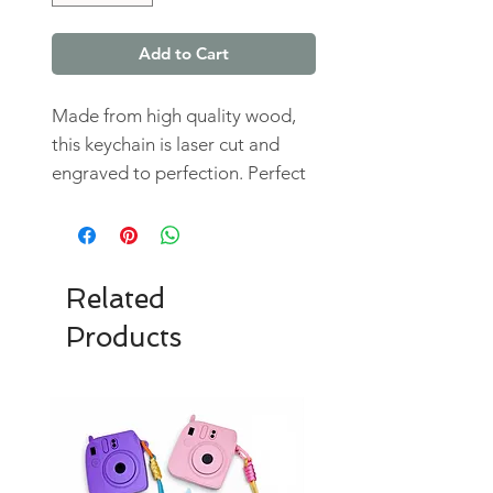
Add to Cart
Made from high quality wood,
this keychain is laser cut and
engraved to perfection. Perfect
for everyday use and can easily
be attached to your keys, bags,
or backpacks.
Related
Products