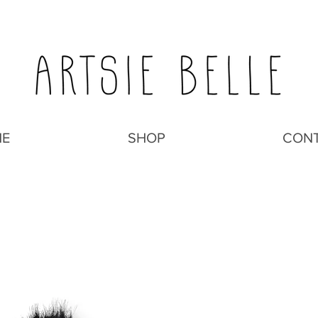
E
SHOP
CON