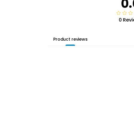
0.
0 Rev
Product reviews