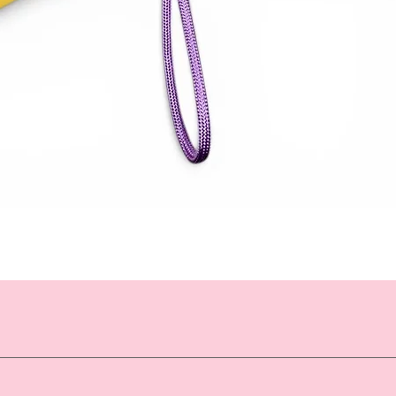
Quick View