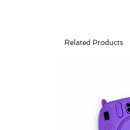
Related Products