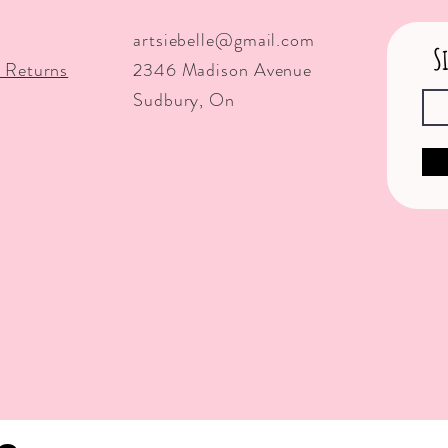
artsiebelle@gmail.com
S
 Returns
2346 Madison Avenue
Sudbury, On