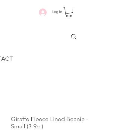
Log In
TACT
Giraffe Fleece Lined Beanie -
Small (3-9m)