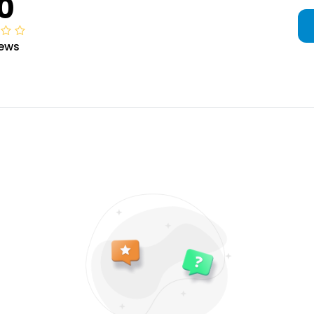
0
iews