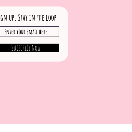
ign up. Stay in the loop
Subscribe Now