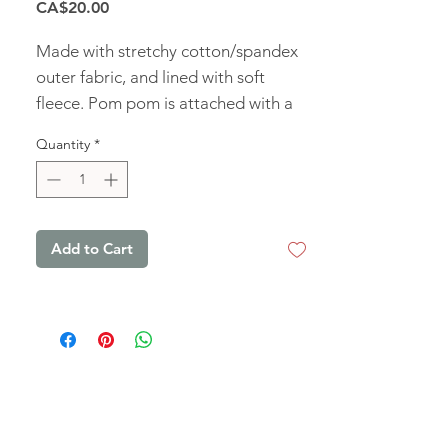
Price
CA$20.00
Made with stretchy cotton/spandex
outer fabric, and lined with soft
fleece. Pom pom is attached with a
snap and can be removed for
Quantity
*
washing.
Add to Cart