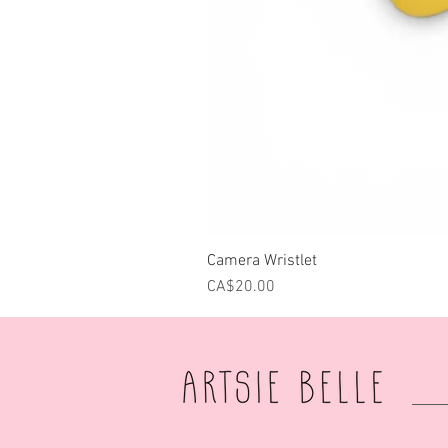
Camera Wristlet
Price
CA$20.00