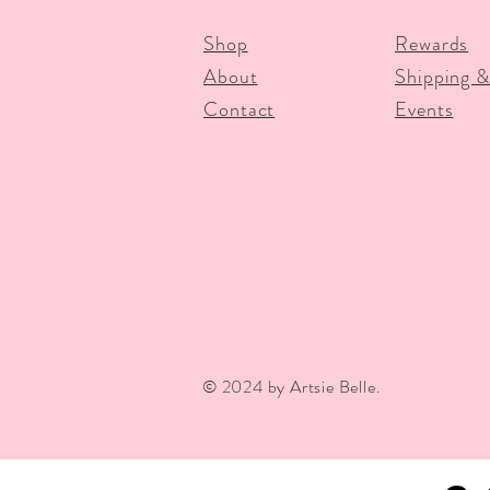
Shop
Rewards
About
Shipping &
Contact
Events
© 2024 by Artsie Belle.