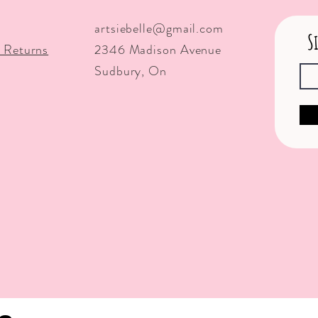
artsiebelle@gmail.com
S
 Returns
2346 Madison Avenue
Sudbury, On