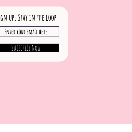
ign up. Stay in the loop
Subscribe Now