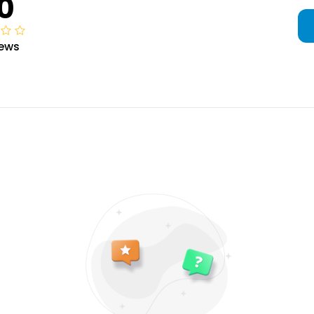
0
iews