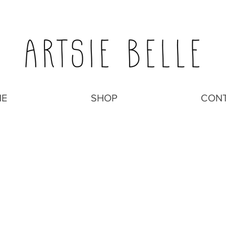
E
SHOP
CON