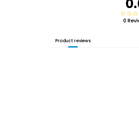
0.
0 Rev
Product reviews