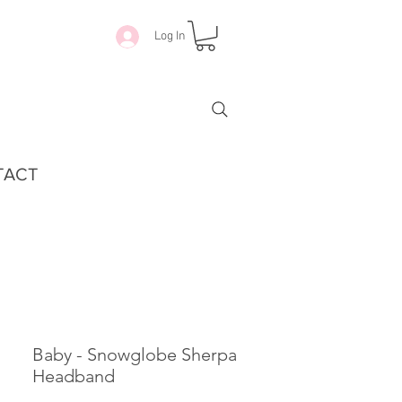
Log In
TACT
Baby - Snowglobe Sherpa
Headband