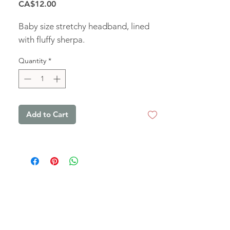
Price
CA$12.00
Baby size stretchy headband, lined
with fluffy sherpa.
Quantity
*
Add to Cart