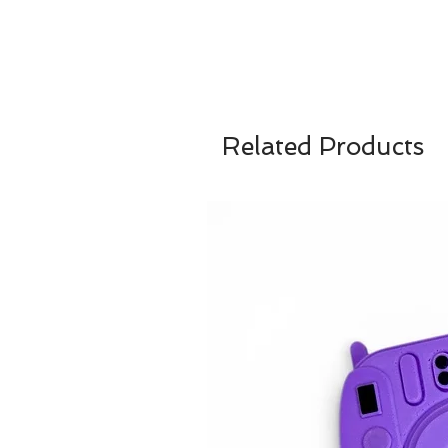
Related Products