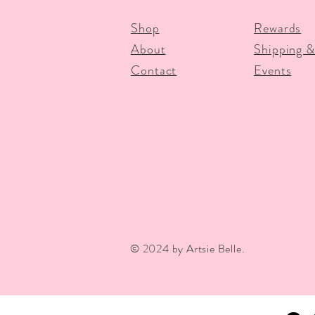
Shop
Rewards
About
Shipping &
Contact
Events
© 2024 by Artsie Belle.