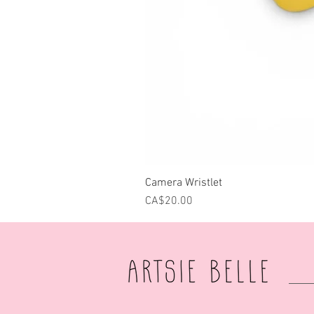
Camera Wristlet
Price
CA$20.00