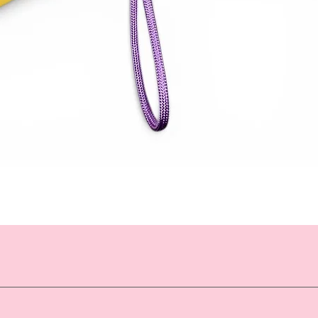
Quick View