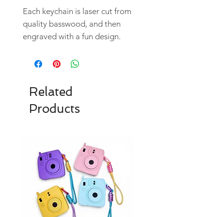
Each keychain is laser cut from
quality basswood, and then
engraved with a fun design.
Related
Products