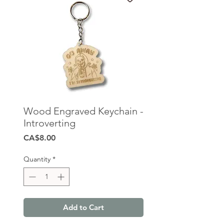
Wood Engraved Keychain -
Introverting
Price
CA$8.00
Quantity
*
Add to Cart