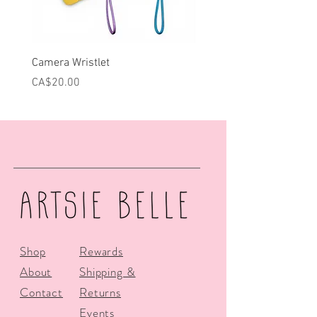
Camera Wristlet
Can Cooler - Pink Campe
Price
Price
CA$20.00
CA$25.00
Shop
Rewards
About
Shipping &
Contact
Returns
Events