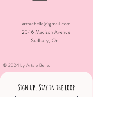
artsiebelle@gmail.com
2346 Madison Avenue
Sudbury, On
© 2024 by Artsie Belle.
Sign up. Stay in the loop
Subscribe Now