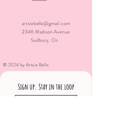
artsiebelle@gmail.com
2346 Madison Avenue
Sudbury, On
© 2024 by Artsie Belle.
Sign up. Stay in the loop
Subscribe Now