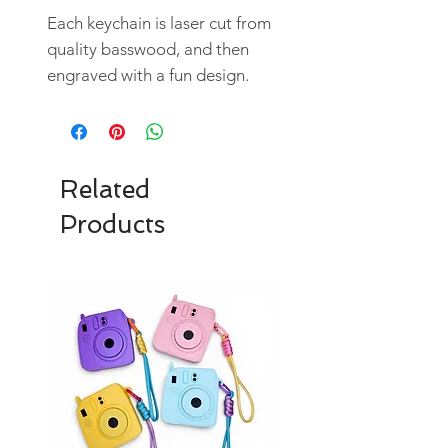
Each keychain is laser cut from
quality basswood, and then
engraved with a fun design.
Related
Products