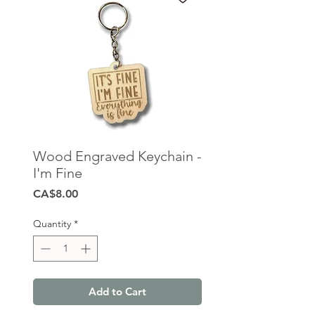
Wood Engraved Keychain -
I'm Fine
Price
CA$8.00
Quantity
*
Add to Cart