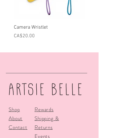
Camera Wristlet
Can Cooler - Pink Campe
Price
Price
CA$20.00
CA$25.00
Shop
Rewards
About
Shipping &
Contact
Returns
Events