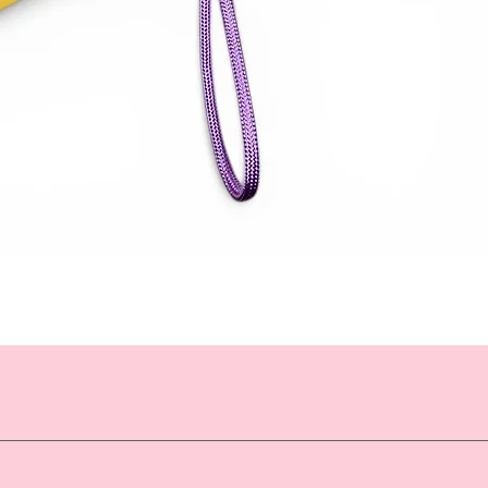
Quick View