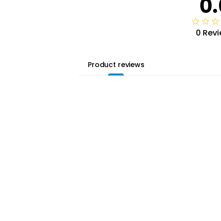
0.
0 Rev
Product reviews