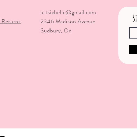
artsiebelle@gmail.com
S
 Returns
2346 Madison Avenue
Sudbury, On