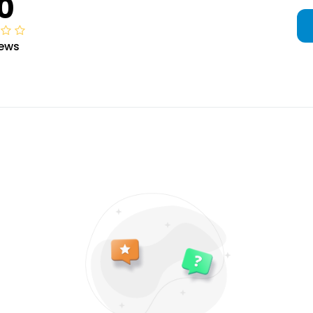
0
iews