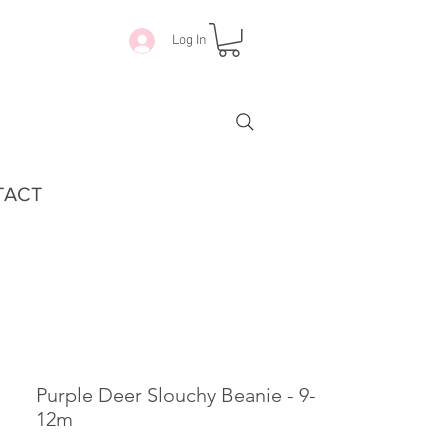
Log In
TACT
Purple Deer Slouchy Beanie - 9-
12m