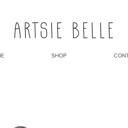
E
SHOP
CON