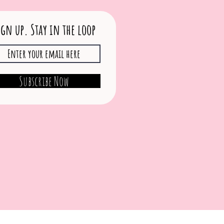
ign up. Stay in the loop
Subscribe Now