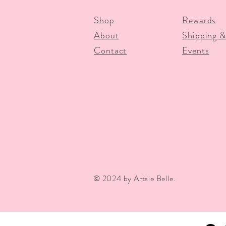
Shop
Rewards
About
Shipping &
Contact
Events
© 2024 by Artsie Belle.