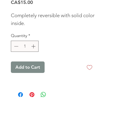
Price
CA$15.00
Completely reversible with solid color
inside.
Quantity
*
Add to Cart