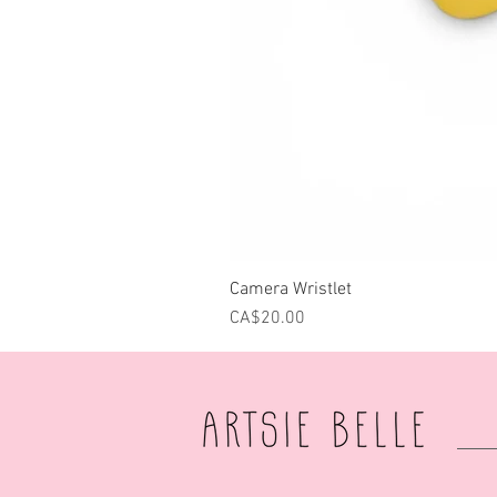
Camera Wristlet
Price
CA$20.00