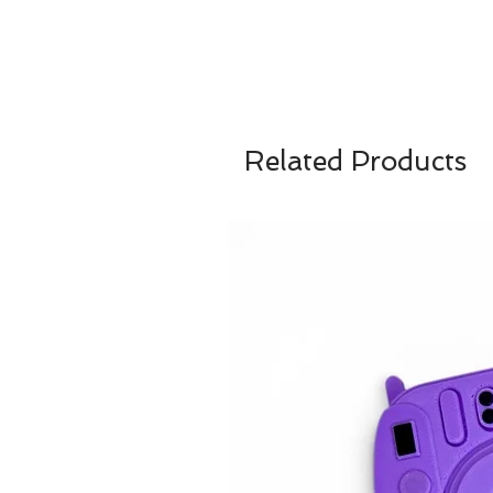
Related Products