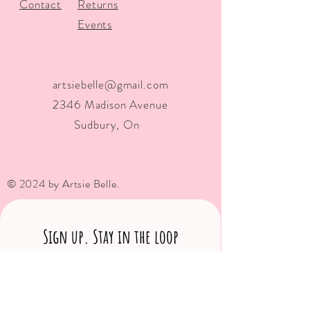
Contact
Returns
Events
artsiebelle@gmail.com
2346 Madison Avenue
Sudbury, On
© 2024 by Artsie Belle.
Sign up. Stay in the loop
Subscribe Now