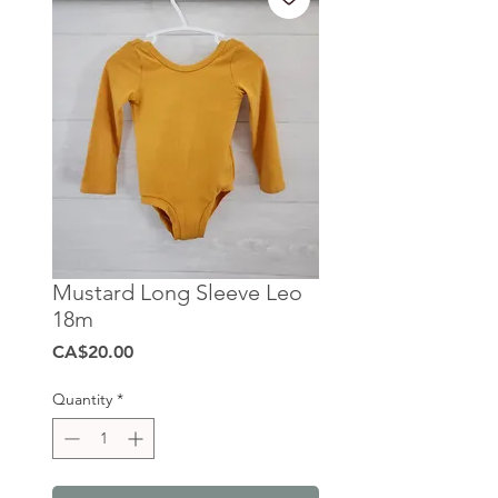
Mustard Long Sleeve Leo
18m
Price
CA$20.00
Quantity
*