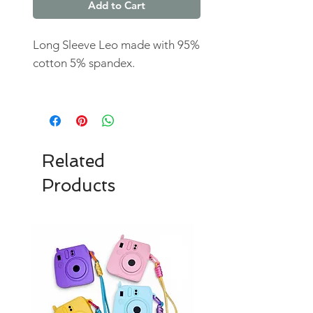
Add to Cart
Long Sleeve Leo made with 95%
cotton 5% spandex.
Related
Products