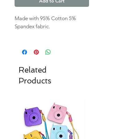
Add to Cart
Made with 95% Cotton 5%
Spandex fabric.
Related
Products