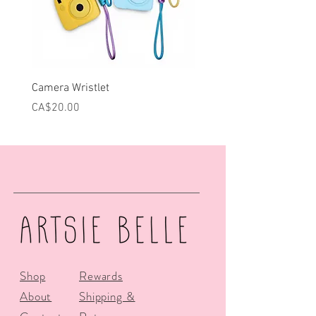
Camera Wristlet
Can Cooler - Pink Campe
Price
Price
CA$20.00
CA$25.00
Shop
Rewards
About
Shipping &