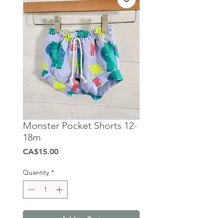
Monster Pocket Shorts 12-
18m
Price
CA$15.00
Quantity
*