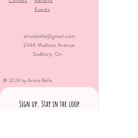
Contact
Returns
Events
artsiebelle@gmail.com
2346 Madison Avenue
Sudbury, On
© 2024 by Artsie Belle.
Sign up. Stay in the loop
Subscribe Now