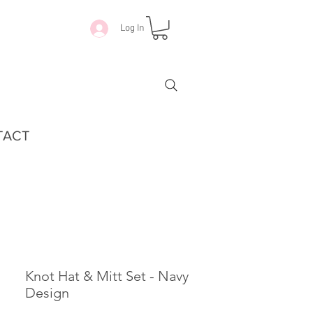
Log In
TACT
Knot Hat & Mitt Set - Navy
Design