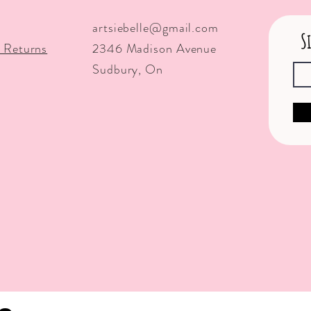
artsiebelle@gmail.com
S
 Returns
2346 Madison Avenue
Sudbury, On