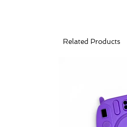
Related Products