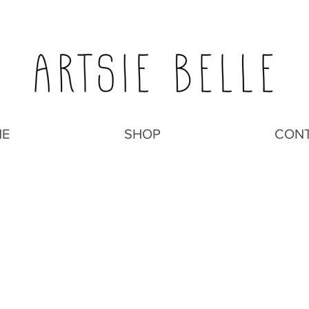
E
SHOP
CON