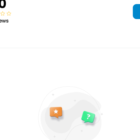
0
iews