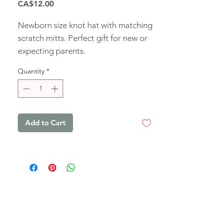
Price
CA$12.00
Newborn size knot hat with matching
scratch mitts. Perfect gift for new or
expecting parents.
Quantity
*
Add to Cart