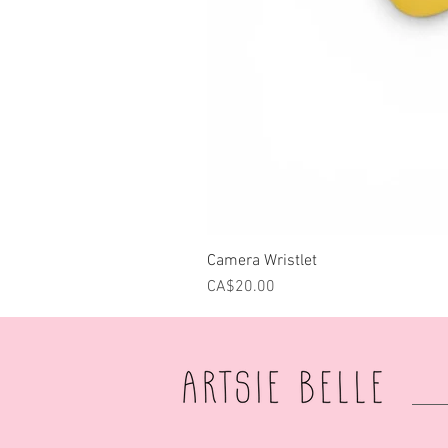
Camera Wristlet
Price
CA$20.00