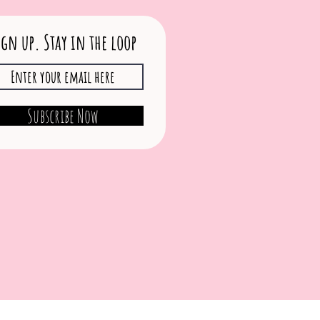
ign up. Stay in the loop
Subscribe Now