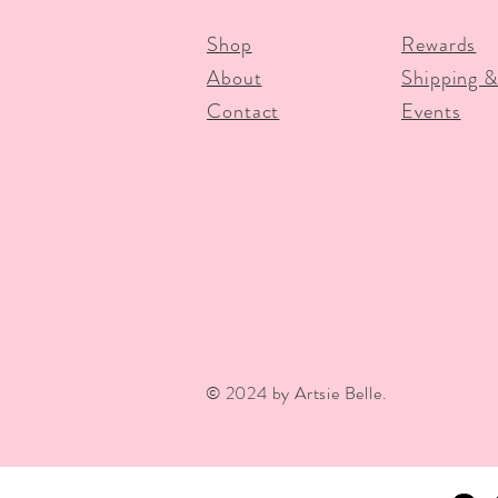
Shop
Rewards
About
Shipping &
Contact
Events
© 2024 by Artsie Belle.