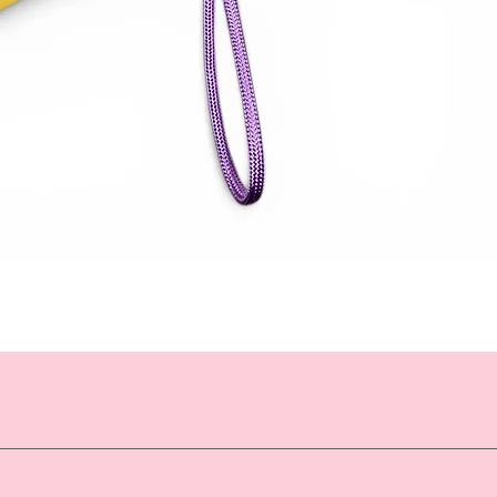
Quick View