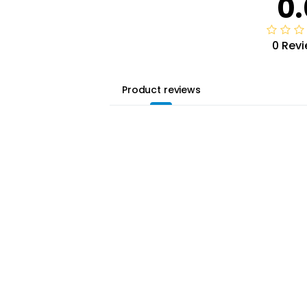
0.
0 Rev
Product reviews